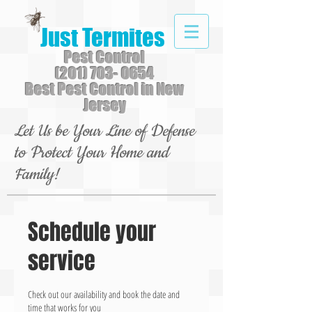
Just Termites
Pest Control
(201) 703- 0654
Best Pest Control in New
Jersey
Let Us be Your Line of Defense
to Protect Your Home and
Family!
Schedule your
service
Check out our availability and book the date and
time that works for you