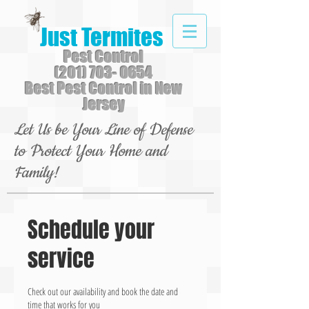
Just Termites
Pest Control
(201) 703- 0654
Best Pest Control in New
Jersey
Let Us be Your Line of Defense
to Protect Your Home and
Family!
Schedule your
service
Check out our availability and book the date and
time that works for you